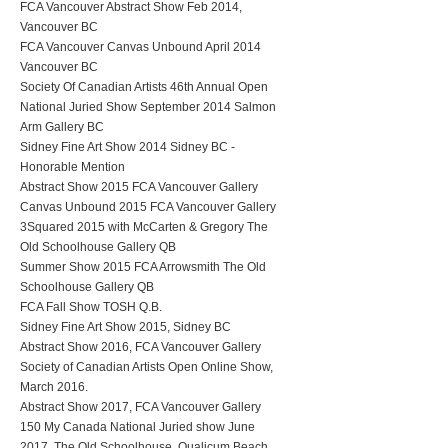
FCA Vancouver Abstract Show Feb 2014,
Vancouver BC
FCA Vancouver Canvas Unbound April 2014
Vancouver BC
Society Of Canadian Artists 46th Annual Open
National Juried Show September 2014 Salmon
Arm Gallery BC
Sidney Fine Art Show 2014 Sidney BC -
Honorable Mention
Abstract Show 2015 FCA Vancouver Gallery
Canvas Unbound 2015 FCA Vancouver Gallery
3Squared 2015 with McCarten & Gregory The
Old Schoolhouse Gallery QB
Summer Show 2015 FCA Arrowsmith The Old
Schoolhouse Gallery QB
FCA Fall Show TOSH Q.B.
Sidney Fine Art Show 2015, Sidney BC
Abstract Show 2016, FCA Vancouver Gallery
Society of Canadian Artists Open Online Show,
March 2016.
Abstract Show 2017, FCA Vancouver Gallery
150 My Canada National Juried show June
2017, The Old Schoolhouse, Qualicum Beach,