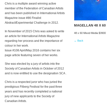
Chris is a multiple award winning active
member of the Federation of Canadian Artists
and has been published in International Artists
Magazine issue #86 Finalist
Abstract/Experimental Challenge in 2012.
MAGELLAN 48 X 60
In November of 2015 Chris was asked to write
48 x 60 Mixed Media $3900
an article for International Artists Magazine
regarding her process and the importance of
← Back
colour in her work.
Issue #108 April/May 2016 contains her six
page article featuring seven of her works.
She was elected by a jury of artists into the
Society of Canadian Artists in October of 2012
and is now entitled to use the designation SCA .
Chris is a respected juror who has juried the
prestigious Filberg Festival for the past three
years and has recently completed a national
jury of new applicants to the Society of
Canadian Artists.