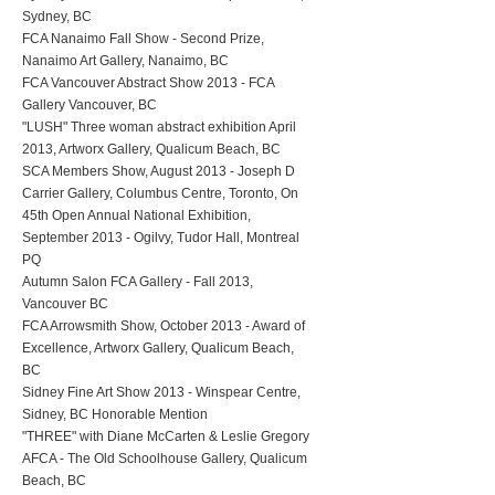
Sydney, BC
FCA Nanaimo Fall Show - Second Prize,
Nanaimo Art Gallery, Nanaimo, BC
FCA Vancouver Abstract Show 2013 - FCA
Gallery Vancouver, BC
"LUSH" Three woman abstract exhibition April
2013, Artworx Gallery, Qualicum Beach, BC
SCA Members Show, August 2013 - Joseph D
Carrier Gallery, Columbus Centre, Toronto, On
45th Open Annual National Exhibition,
September 2013 - Ogilvy, Tudor Hall, Montreal
PQ
Autumn Salon FCA Gallery - Fall 2013,
Vancouver BC
FCA Arrowsmith Show, October 2013 - Award of
Excellence, Artworx Gallery, Qualicum Beach,
BC
Sidney Fine Art Show 2013 - Winspear Centre,
Sidney, BC Honorable Mention
"THREE" with Diane McCarten & Leslie Gregory
AFCA - The Old Schoolhouse Gallery, Qualicum
Beach, BC