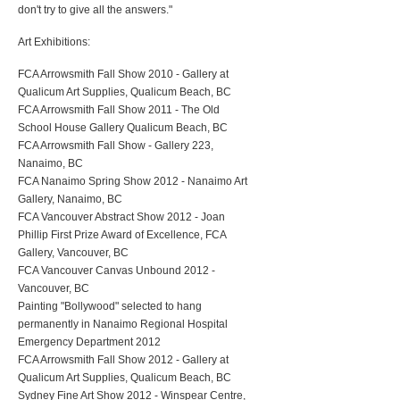
don't try to give all the answers."
Art Exhibitions:
FCA Arrowsmith Fall Show 2010 - Gallery at
Qualicum Art Supplies, Qualicum Beach, BC
FCA Arrowsmith Fall Show 2011 - The Old
School House Gallery Qualicum Beach, BC
FCA Arrowsmith Fall Show - Gallery 223,
Nanaimo, BC
FCA Nanaimo Spring Show 2012 - Nanaimo Art
Gallery, Nanaimo, BC
FCA Vancouver Abstract Show 2012 - Joan
Phillip First Prize Award of Excellence, FCA
Gallery, Vancouver, BC
FCA Vancouver Canvas Unbound 2012 -
Vancouver, BC
Painting "Bollywood" selected to hang
permanently in Nanaimo Regional Hospital
Emergency Department 2012
FCA Arrowsmith Fall Show 2012 - Gallery at
Qualicum Art Supplies, Qualicum Beach, BC
Sydney Fine Art Show 2012 - Winspear Centre,