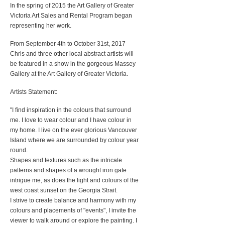
In the spring of 2015 the Art Gallery of Greater
Victoria Art Sales and Rental Program began
representing her work.
From September 4th to October 31st, 2017
Chris and three other local abstract artists will
be featured in a show in the gorgeous Massey
Gallery at the Art Gallery of Greater Victoria.
Artists Statement:
"I find inspiration in the colours that surround
me. I love to wear colour and I have colour in
my home. I live on the ever glorious Vancouver
Island where we are surrounded by colour year
round.
Shapes and textures such as the intricate
patterns and shapes of a wrought iron gate
intrigue me, as does the light and colours of the
west coast sunset on the Georgia Strait.
I strive to create balance and harmony with my
colours and placements of "events", I invite the
viewer to walk around or explore the painting. I