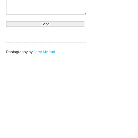
Photography by
Jerry Mcleod
.