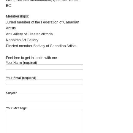
BC
Memberships:
Juried member of the Federation of Canadian
Artists
Art Gallery of Greater Victoria
Nanaimo Art Gallery
Elected member Society of Canadian Artists
Feel free to get in touch with me.
Your Name (required)
Your Email (required)
Subject
Your Message