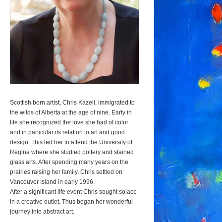
Scottish born artist, Chris Kazeil, immigrated to
the wilds of Alberta at the age of nine. Early in
life she recognized the love she had of color
and in particular its relation to art and good
design. This led her to attend the University of
Regina where she studied pottery and stained
glass arts. After spending many years on the
prairies raising her family, Chris settled on
Vancouver Island in early 1996.
After a significant life event Chris sought solace
in a creative outlet. Thus began her wonderful
journey into abstract art.