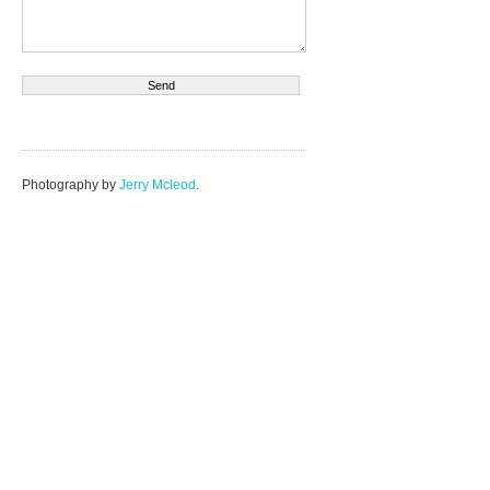
Photography by
Jerry Mcleod
.