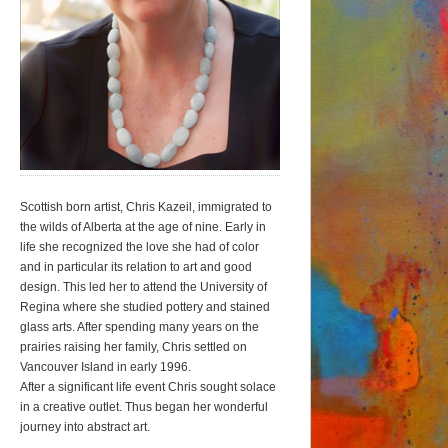
Scottish born artist, Chris Kazeil, immigrated to
the wilds of Alberta at the age of nine. Early in
life she recognized the love she had of color
and in particular its relation to art and good
design. This led her to attend the University of
Regina where she studied pottery and stained
glass arts. After spending many years on the
prairies raising her family, Chris settled on
Vancouver Island in early 1996.
After a significant life event Chris sought solace
in a creative outlet. Thus began her wonderful
journey into abstract art.