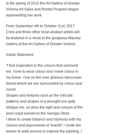
In the spring of 2015 the Art Gallery of Greater
Victoria Art Sales and Rental Program began
representing her work.
From September 4th to October 31st, 2017
Chris and three other local abstract artists will
be featured in a show in the gorgeous Massey
Gallery at the Art Gallery of Greater Victoria.
Artists Statement:
"I find inspiration in the colours that surround
me. I love to wear colour and I have colour in
my home. I live on the ever glorious Vancouver
Island where we are surrounded by colour year
round.
Shapes and textures such as the intricate
patterns and shapes of a wrought iron gate
intrigue me, as does the light and colours of the
west coast sunset on the Georgia Strait.
I strive to create balance and harmony with my
colours and placements of "events", I invite the
viewer to walk around or explore the painting. I