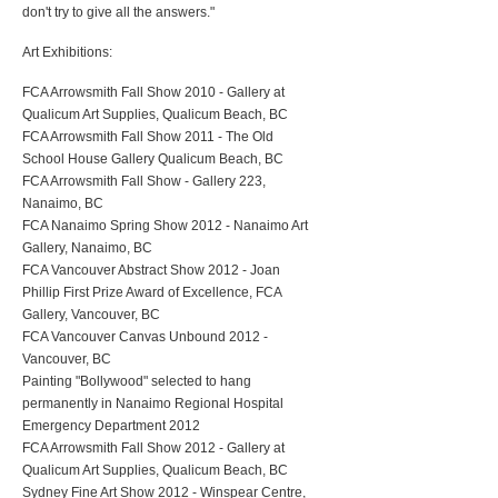
don't try to give all the answers."
Art Exhibitions:
FCA Arrowsmith Fall Show 2010 - Gallery at
Qualicum Art Supplies, Qualicum Beach, BC
FCA Arrowsmith Fall Show 2011 - The Old
School House Gallery Qualicum Beach, BC
FCA Arrowsmith Fall Show - Gallery 223,
Nanaimo, BC
FCA Nanaimo Spring Show 2012 - Nanaimo Art
Gallery, Nanaimo, BC
FCA Vancouver Abstract Show 2012 - Joan
Phillip First Prize Award of Excellence, FCA
Gallery, Vancouver, BC
FCA Vancouver Canvas Unbound 2012 -
Vancouver, BC
Painting "Bollywood" selected to hang
permanently in Nanaimo Regional Hospital
Emergency Department 2012
FCA Arrowsmith Fall Show 2012 - Gallery at
Qualicum Art Supplies, Qualicum Beach, BC
Sydney Fine Art Show 2012 - Winspear Centre,