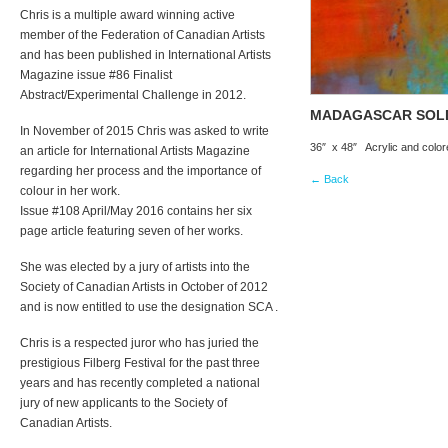
Chris is a multiple award winning active
member of the Federation of Canadian Artists
and has been published in International Artists
Magazine issue #86 Finalist
Abstract/Experimental Challenge in 2012.
MADAGASCAR SOL
In November of 2015 Chris was asked to write
36″ x 48″ Acrylic and colo
an article for International Artists Magazine
regarding her process and the importance of
← Back
colour in her work.
Issue #108 April/May 2016 contains her six
page article featuring seven of her works.
She was elected by a jury of artists into the
Society of Canadian Artists in October of 2012
and is now entitled to use the designation SCA .
Chris is a respected juror who has juried the
prestigious Filberg Festival for the past three
years and has recently completed a national
jury of new applicants to the Society of
Canadian Artists.