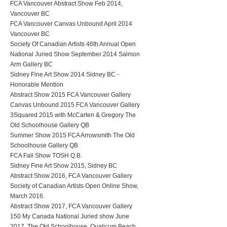
FCA Vancouver Abstract Show Feb 2014,
Vancouver BC
FCA Vancouver Canvas Unbound April 2014
Vancouver BC
Society Of Canadian Artists 46th Annual Open
National Juried Show September 2014 Salmon
Arm Gallery BC
Sidney Fine Art Show 2014 Sidney BC -
Honorable Mention
Abstract Show 2015 FCA Vancouver Gallery
Canvas Unbound 2015 FCA Vancouver Gallery
3Squared 2015 with McCarten & Gregory The
Old Schoolhouse Gallery QB
Summer Show 2015 FCA Arrowsmith The Old
Schoolhouse Gallery QB
FCA Fall Show TOSH Q.B.
Sidney Fine Art Show 2015, Sidney BC
Abstract Show 2016, FCA Vancouver Gallery
Society of Canadian Artists Open Online Show,
March 2016.
Abstract Show 2017, FCA Vancouver Gallery
150 My Canada National Juried show June
2017, The Old Schoolhouse, Qualicum Beach,