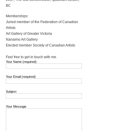
BC
Memberships:
Juried member of the Federation of Canadian
Artists
Art Gallery of Greater Victoria
Nanaimo Art Gallery
Elected member Society of Canadian Artists
Feel free to get in touch with me.
Your Name (required)
Your Email (required)
Subject
Your Message