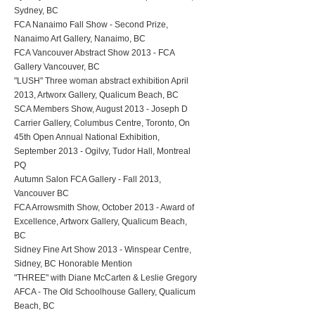
Sydney, BC
FCA Nanaimo Fall Show - Second Prize,
Nanaimo Art Gallery, Nanaimo, BC
FCA Vancouver Abstract Show 2013 - FCA
Gallery Vancouver, BC
"LUSH" Three woman abstract exhibition April
2013, Artworx Gallery, Qualicum Beach, BC
SCA Members Show, August 2013 - Joseph D
Carrier Gallery, Columbus Centre, Toronto, On
45th Open Annual National Exhibition,
September 2013 - Ogilvy, Tudor Hall, Montreal
PQ
Autumn Salon FCA Gallery - Fall 2013,
Vancouver BC
FCA Arrowsmith Show, October 2013 - Award of
Excellence, Artworx Gallery, Qualicum Beach,
BC
Sidney Fine Art Show 2013 - Winspear Centre,
Sidney, BC Honorable Mention
"THREE" with Diane McCarten & Leslie Gregory
AFCA - The Old Schoolhouse Gallery, Qualicum
Beach, BC