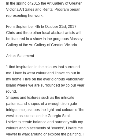
In the spring of 2015 the Art Gallery of Greater
Victoria Art Sales and Rental Program began
representing her work.
From September 4th to October 31st, 2017
Chris and three other local abstract artists will
be featured in a show in the gorgeous Massey
Gallery at the Art Gallery of Greater Victoria.
Artists Statement:
"I find inspiration in the colours that surround
me. I love to wear colour and I have colour in
my home. I live on the ever glorious Vancouver
Island where we are surrounded by colour year
round.
Shapes and textures such as the intricate
patterns and shapes of a wrought iron gate
intrigue me, as does the light and colours of the
west coast sunset on the Georgia Strait.
I strive to create balance and harmony with my
colours and placements of "events", I invite the
viewer to walk around or explore the painting. I