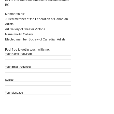
BC
Memberships:
Juried member of the Federation of Canadian
Artists
Art Gallery of Greater Victoria
Nanaimo Art Gallery
Elected member Society of Canadian Artists
Feel free to get in touch with me.
Your Name (required)
Your Email (required)
Subject
Your Message