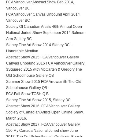
FCA Vancouver Abstract Show Feb 2014,
Vancouver BC
FCA Vancouver Canvas Unbound April 2014
Vancouver BC
Society Of Canadian Artists 46th Annual Open
National Juried Show September 2014 Salmon
Arm Gallery BC
Sidney Fine Art Show 2014 Sidney BC -
Honorable Mention
Abstract Show 2015 FCA Vancouver Gallery
Canvas Unbound 2015 FCA Vancouver Gallery
3Squared 2015 with McCarten & Gregory The
Old Schoolhouse Gallery QB
Summer Show 2015 FCA Arrowsmith The Old
Schoolhouse Gallery QB
FCA Fall Show TOSH Q.B.
Sidney Fine Art Show 2015, Sidney BC
Abstract Show 2016, FCA Vancouver Gallery
Society of Canadian Artists Open Online Show,
March 2016.
Abstract Show 2017, FCA Vancouver Gallery
150 My Canada National Juried show June
2017, The Old Schoolhouse, Qualicum Beach,