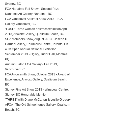
Sydney, BC
FCA Nanaimo Fall Show - Second Prize,
Nanaimo Art Gallery, Nanaimo, BC
FCA Vancouver Abstract Show 2013 - FCA
Gallery Vancouver, BC
"LUSH" Three woman abstract exhibition April
2013, Artworx Gallery, Qualicum Beach, BC
SCA Members Show, August 2013 - Joseph D
Carrier Gallery, Columbus Centre, Toronto, On
45th Open Annual National Exhibition,
September 2013 - Ogilvy, Tudor Hall, Montreal
PQ
Autumn Salon FCA Gallery - Fall 2013,
Vancouver BC
FCA Arrowsmith Show, October 2013 - Award of
Excellence, Artworx Gallery, Qualicum Beach,
BC
Sidney Fine Art Show 2013 - Winspear Centre,
Sidney, BC Honorable Mention
"THREE" with Diane McCarten & Leslie Gregory
AFCA - The Old Schoolhouse Gallery, Qualicum
Beach, BC