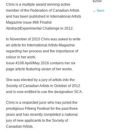
$2500
Chris is a multiple award winning active
member of the Federation of Canadian Artists
← Back
and has been published in International Artists
Magazine issue #86 Finalist
Abstract/Experimental Challenge in 2012.
In November of 2015 Chris was asked to write
an article for International Artists Magazine
regarding her process and the importance of
colour in her work.
Issue #108 April/May 2016 contains her six
page article featuring seven of her works.
She was elected by a jury of artists into the
Society of Canadian Artists in October of 2012
and is now entitled to use the designation SCA .
Chris is a respected juror who has juried the
prestigious Filberg Festival for the past three
years and has recently completed a national
jury of new applicants to the Society of
Canadian Artists.