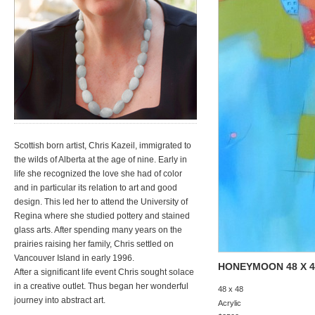
Scottish born artist, Chris Kazeil, immigrated to
the wilds of Alberta at the age of nine. Early in
life she recognized the love she had of color
and in particular its relation to art and good
design. This led her to attend the University of
Regina where she studied pottery and stained
glass arts. After spending many years on the
prairies raising her family, Chris settled on
Vancouver Island in early 1996.
HONEYMOON 48 X 4
After a significant life event Chris sought solace
in a creative outlet. Thus began her wonderful
48 x 48
journey into abstract art.
Acrylic