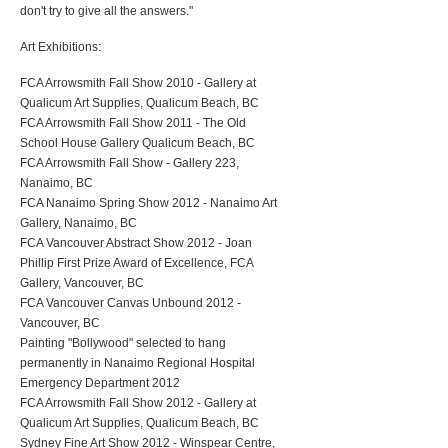
don't try to give all the answers."
Art Exhibitions:
FCA Arrowsmith Fall Show 2010 - Gallery at
Qualicum Art Supplies, Qualicum Beach, BC
FCA Arrowsmith Fall Show 2011 - The Old
School House Gallery Qualicum Beach, BC
FCA Arrowsmith Fall Show - Gallery 223,
Nanaimo, BC
FCA Nanaimo Spring Show 2012 - Nanaimo Art
Gallery, Nanaimo, BC
FCA Vancouver Abstract Show 2012 - Joan
Phillip First Prize Award of Excellence, FCA
Gallery, Vancouver, BC
FCA Vancouver Canvas Unbound 2012 -
Vancouver, BC
Painting "Bollywood" selected to hang
permanently in Nanaimo Regional Hospital
Emergency Department 2012
FCA Arrowsmith Fall Show 2012 - Gallery at
Qualicum Art Supplies, Qualicum Beach, BC
Sydney Fine Art Show 2012 - Winspear Centre,