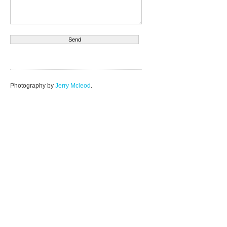
Photography by
Jerry Mcleod
.